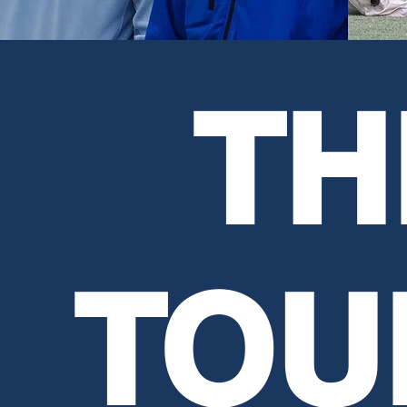
TH
TOU