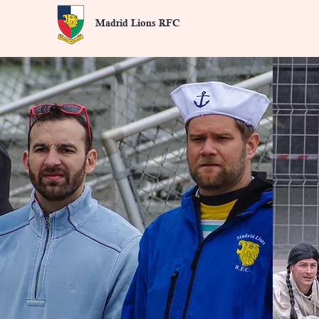
Madrid Lions RFC