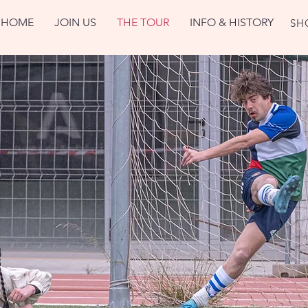
HOME
JOIN US
THE TOUR
INFO & HISTORY
SH